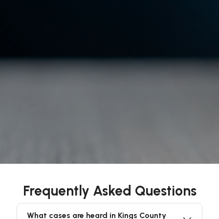
Frequently Asked Questions
What cases are heard in Kings County