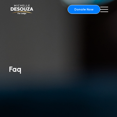
Donate Now
Faq