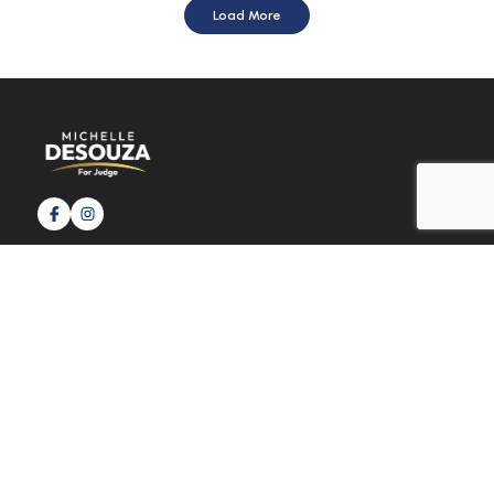
Load More
Usefull link
Home
News & Updates
Faq
Donate Now
contact@michelledesouzaforjudge.com