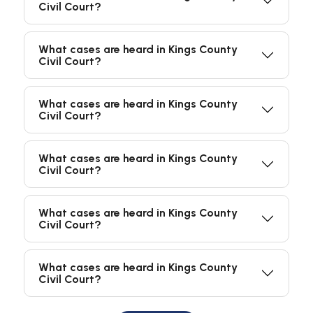
Civil Court?
What cases are heard in Kings County
Civil Court?
What cases are heard in Kings County
Civil Court?
What cases are heard in Kings County
Civil Court?
What cases are heard in Kings County
Civil Court?
What cases are heard in Kings County
Civil Court?